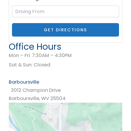
Office Hours
Mon – Fri: 7:30AM – 4:30PM
Sat & Sun: Closed
Barboursville
3012 Champion Drive
Barboursville
,
WV
25504