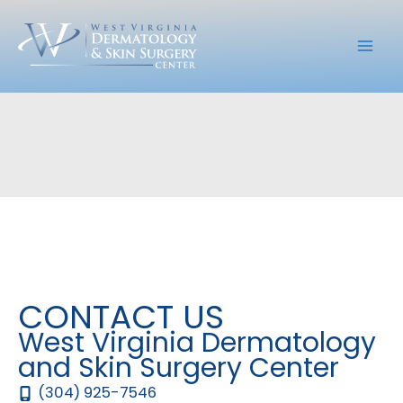
Skip
to
content
CONTACT US
West Virginia Dermatology
and Skin Surgery Center
(304) 925-7546