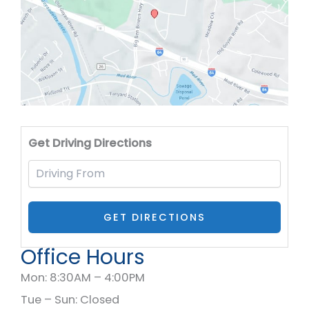
Drivi
Get Driving Directions
Office Hours
Mon: 8:30AM – 4:00PM
Tue – Sun: Closed