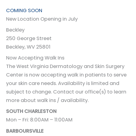
COMING SOON
New Location Opening in July
Beckley
250 George Street
Beckley, WV 25801
Now Accepting Walk Ins
The West Virginia Dermatology and Skin Surgery
Center is now accepting walk in patients to serve
your skin care needs. Availability is limited and
subject to change. Contact our office(s) to learn
more about walk ins / availability.
SOUTH CHARLESTON
Mon – Fri: 8:00AM – 11:00AM
BARBOURSVILLE