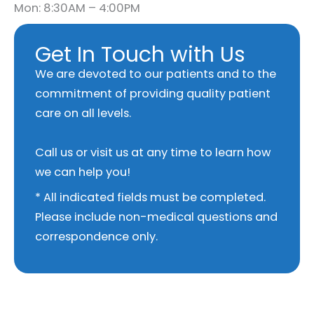
Mon: 8:30AM – 4:00PM
Get In Touch with Us
We are devoted to our patients and to the
commitment of providing quality patient
care on all levels.
Call us or visit us at any time to learn how
we can help you!
* All indicated fields must be completed.
Please include non-medical questions and
correspondence only.