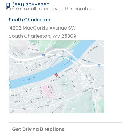
(681) 205-8369
Please fax all referrals to this number
South Charleston
4202 MacCorkle Avenue SW
South Charleston
,
WV
25309
Drivi
Get Driving Directions