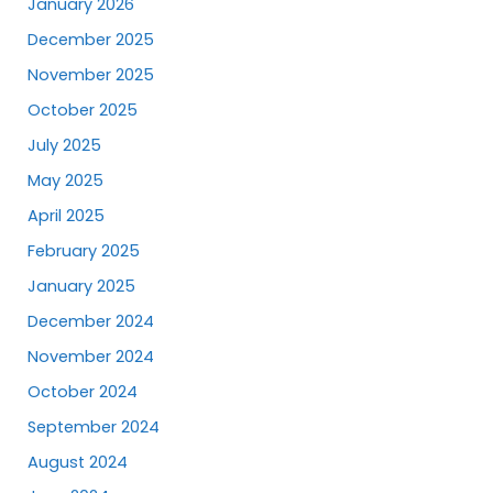
January 2026
December 2025
November 2025
October 2025
July 2025
May 2025
April 2025
February 2025
January 2025
December 2024
November 2024
October 2024
September 2024
August 2024