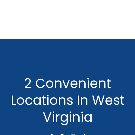
2 Convenient
Locations In West
Virginia