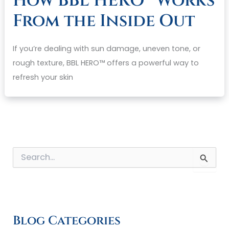
How BBL HERO™ Works
From the Inside Out
If you’re dealing with sun damage, uneven tone, or
rough texture, BBL HERO™ offers a powerful way to
refresh your skin
S
e
a
r
c
h
f
Blog Categories
o