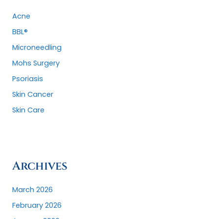
r
:
Acne
BBL®
Microneedling
Mohs Surgery
Psoriasis
Skin Cancer
Skin Care
Archives
March 2026
February 2026