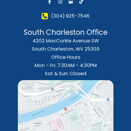
(304) 925-7546
South Charleston Office
4202 MacCorkle Avenue SW
South Charleston
,
WV
25309
Office Hours
Mon - Fri: 7:30AM - 4:30PM
Sat & Sun: Closed