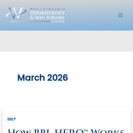
Skip
to
content
March 2026
BBL®