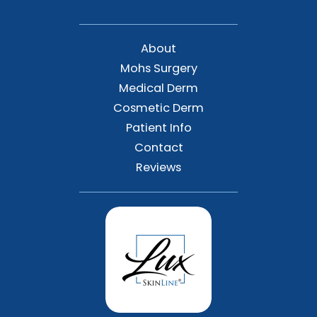
About
Mohs Surgery
Medical Derm
Cosmetic Derm
Patient Info
Contact
Reviews