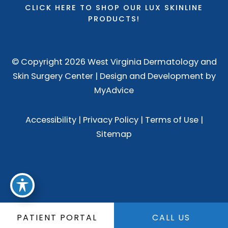
CLICK HERE TO SHOP OUR LUX SKINLINE
PRODUCTS!
© Copyright 2026 West Virginia Dermatology and
Skin Surgery Center | Design and Development by
MyAdvice
Accessibility
|
Privacy Policy
|
Terms of Use
|
Sitemap
PATIENT PORTAL
CALL US