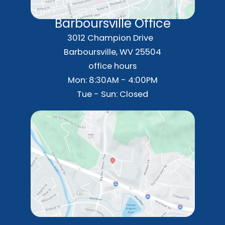
Barboursville Office
3012 Champion Drive
Barboursville
,
WV
25504
office hours
Mon: 8:30AM - 4:00PM
Tue - Sun: Closed